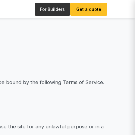
For Builders
Get a quote
be bound by the following Terms of Service.
se the site for any unlawful purpose or in a