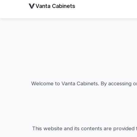
Vanta Cabinets
Welcome to Vanta Cabinets. By accessing or
This website and its contents are provided 