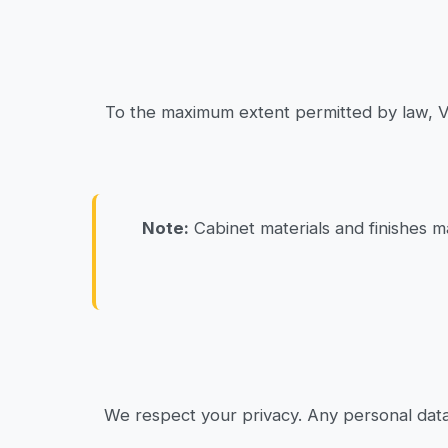
To the maximum extent permitted by law, Van
Note:
Cabinet materials and finishes m
We respect your privacy. Any personal data