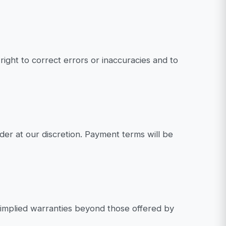
ight to correct errors or inaccuracies and to
rder at our discretion. Payment terms will be
 implied warranties beyond those offered by