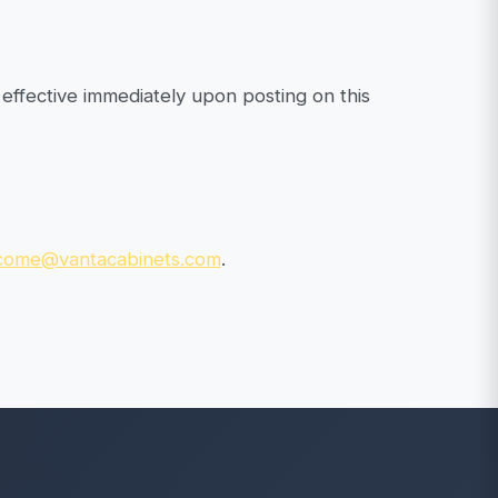
effective immediately upon posting on this
come@vantacabinets.com
.