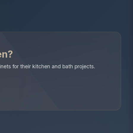
en?
s for their kitchen and bath projects.