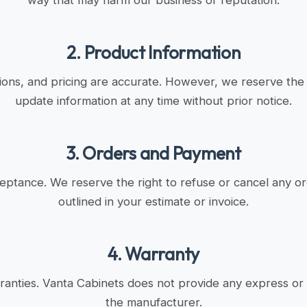
way that may harm our business or reputation.
2. Product Information
tions, and pricing are accurate. However, we reserve the r
update information at any time without prior notice.
3. Orders and Payment
cceptance. We reserve the right to refuse or cancel any o
outlined in your estimate or invoice.
4. Warranty
anties. Vanta Cabinets does not provide any express or
the manufacturer.