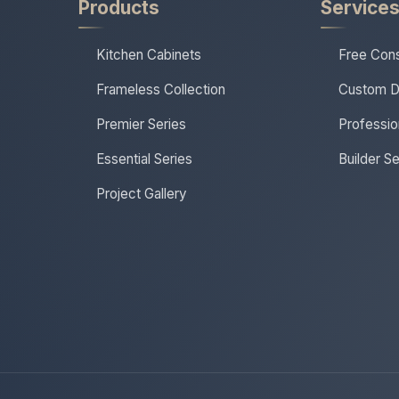
Products
Service
Kitchen Cabinets
Free Cons
Frameless Collection
Custom D
Premier Series
Profession
Essential Series
Builder S
Project Gallery