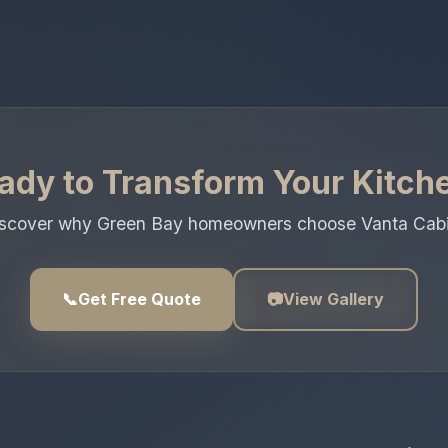
ady to Transform Your Kitch
discover why Green Bay homeowners choose Vanta Cabinet
📞
Get Free Quote
📷
View Gallery