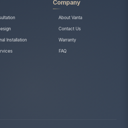
s
Company
ultation
About Vanta
esign
Contact Us
al Installation
Warranty
ervices
FAQ