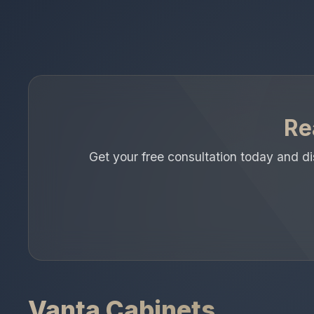
Re
Get your free consultation today and 
Vanta Cabinets