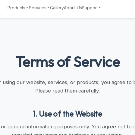
Products
Services
Gallery
About Us
Support
Terms of Service
 using our website, services, or products, you agree to 
Please read them carefully.
1. Use of the Website
for general information purposes only. You agree not to u