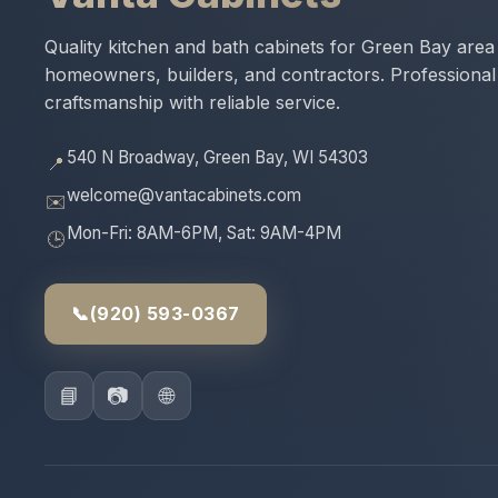
Quality kitchen and bath cabinets for Green Bay area
homeowners, builders, and contractors. Professional
craftsmanship with reliable service.
540 N Broadway, Green Bay, WI 54303
📍
welcome@vantacabinets.com
✉️
Mon-Fri: 8AM-6PM, Sat: 9AM-4PM
🕒
📞
(920) 593-0367
📘
📷
🌐