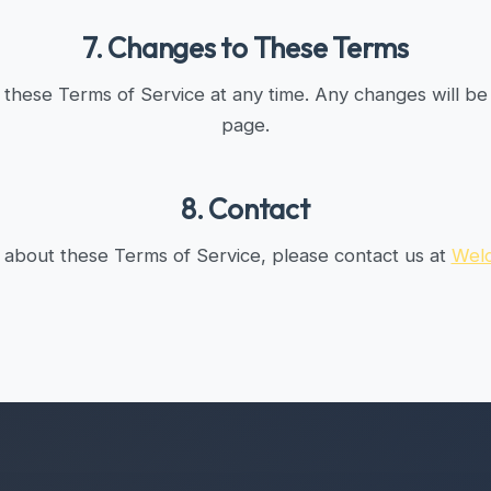
7. Changes to These Terms
these Terms of Service at any time. Any changes will be 
page.
8. Contact
 about these Terms of Service, please contact us at
Wel