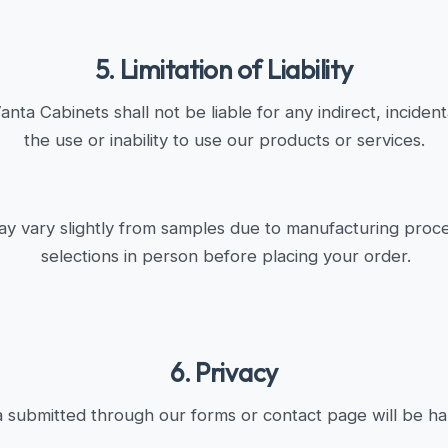
5. Limitation of Liability
ta Cabinets shall not be liable for any indirect, inciden
the use or inability to use our products or services.
ay vary slightly from samples due to manufacturing proc
selections in person before placing your order.
6. Privacy
 submitted through our forms or contact page will be han