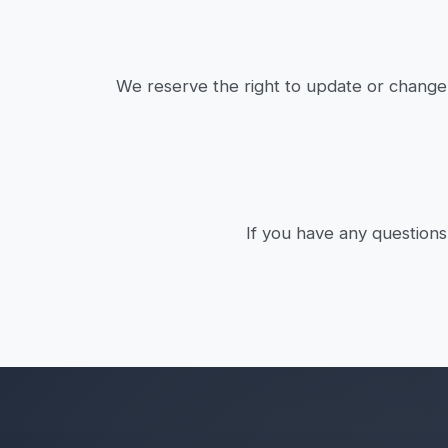
We reserve the right to update or change 
If you have any questions