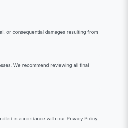
tal, or consequential damages resulting from
esses. We recommend reviewing all final
dled in accordance with our Privacy Policy.