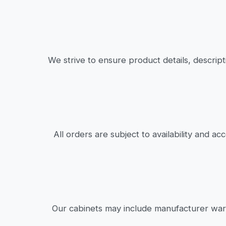
We strive to ensure product details, descrip
All orders are subject to availability and a
Our cabinets may include manufacturer warr